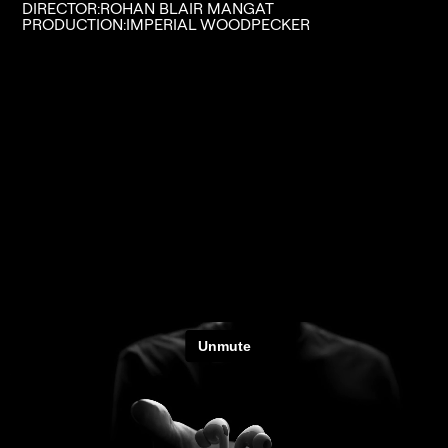
DIRECTOR:
ROHAN BLAIR MANGAT
PRODUCTION:
IMPERIAL WOODPECKER