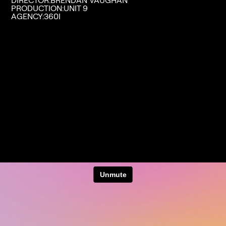
DIRECTOR:
BRENDAN VAUGHAN
PRODUCTION:
UNIT 9
AGENCY:
360I