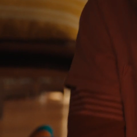
DIRECTOR:
VICTORIA RIVERA
EDITOR:
DANIEL ANTEBI