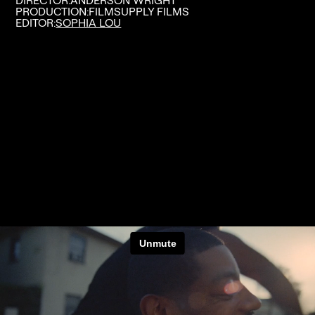
DIRECTOR:
ANDERSON WRIGHT
PRODUCTION:
FILMSUPPLY FILMS
EDITOR:
SOPHIA LOU