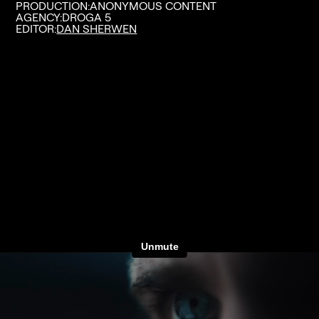
PRODUCTION:
ANONYMOUS CONTENT
AGENCY:
DROGA 5
EDITOR:
DAN SHERWEN