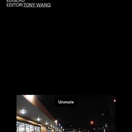
EDGLRD
EDITOR:
TONY WANG