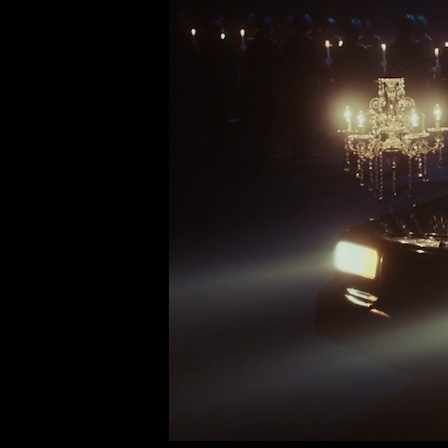
DIRECTOR:
JARED HOGAN
PRODUCTION:
MRMR FILMS
EDITOR:
PAUL O'REILLY