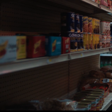
DIRECTOR:
GUY SHELMERDINE