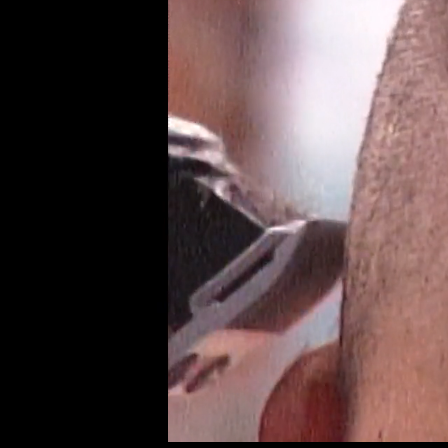
DIRECTOR:
STILLZ
PRODUCTION:
EDGLRD AND WEOWNTHEC
TRAILER EDITOR
:
ALEX SEGAL