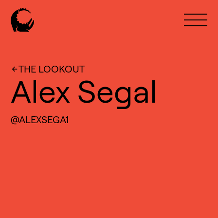
THE LOOKOUT
Alex Segal
@ALEXSEGA1